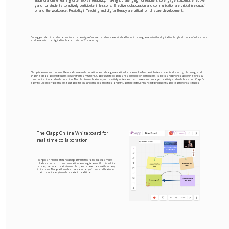
Traditional online learning often lacks interactivity, making it challenging for teachers to engage students effectivel
y and for students to actively participate in lessons. Effective collaboration and communication are critical in educati
on and the workplace. Flexibility in Teaching and digital literacy are critical for full scale development.
During pandemic and other natural calamity, we’ve seen students are sit ideal for not having access to the digital tools. Hybrid mode of education
and access to the digital tools are crucial in 21st century.
Clapp is an online tool simplifies real-time collaboration and idea generation for teams. It offers an infinite canvas for drawing, planning, and
sharing ideas, allowing users to work from anywhere. Clapp's whiteboards are accessible on computers, tablets, and phones, allowing for easy
communication and collaboration. The platform's features, such as sticky notes and text boxes, encourage creativity and collaboration. Clapp's
easy-to-use interface makes it suitable for classrooms, design offices, and virtual meetings, enhancing productivity and teamwork attitudes.
The Clapp Online Whiteboard for
real time collaboration
Clapp is an online whiteboard platform that enables seamless
collaboration and communication among teams. With its infinite
canvas, users can brainstorm, plan, and share ideas without any
limitations. The platform features a variety of tools and features
that make it easy to collaborate in real-time.