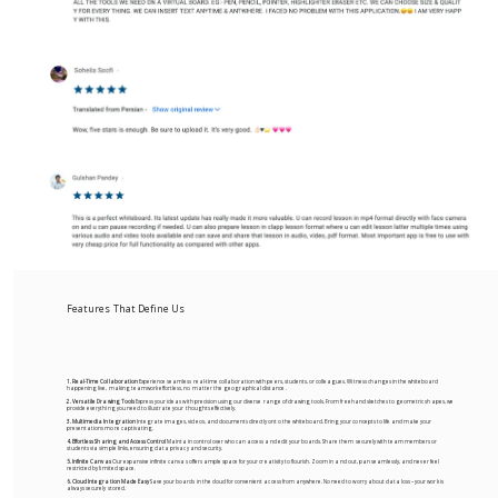
Features That Define Us
1. Real-Time Collaboration
Experience seamless real-time collaboration with peers, students, or colleagues. Witness changes in the whiteboard
happening live, making teamwork effortless, no matter the geographical distance.
2. Versatile Drawing Tools
Express your ideas with precision using our diverse range of drawing tools. From freehand sketches to geometric shapes, we
provide everything you need to illustrate your thoughts effectively.
3. Multimedia Integration
Integrate images, videos, and documents directly onto the whiteboard. Bring your concepts to life and make your
presentations more captivating.
4. Effortless Sharing and Access Control
Maintain control over who can access and edit your boards. Share them securely with team members or
students via simple links, ensuring data privacy and security.
5. Infinite Canvas
Our expansive infinite canvas offers ample space for your creativity to flourish. Zoom in and out, pan seamlessly, and never feel
restricted by limited space.
6. Cloud Integration Made Easy
Save your boards in the cloud for convenient access from anywhere. No need to worry about data loss – your work is
always securely stored.