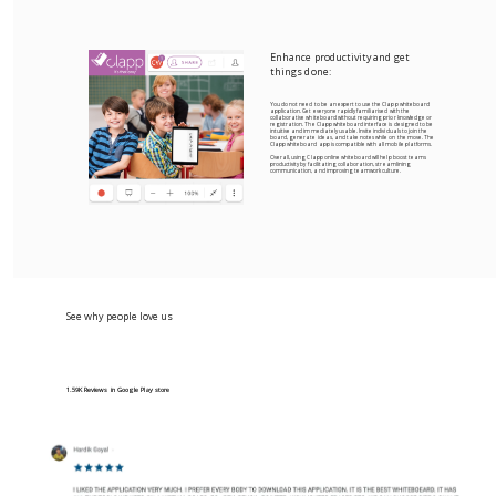
Enhance productivity and get
things done:
You do not need to be an expert to use the Clapp whiteboard
application. Get everyone rapidly familiarised with the
collaborative whiteboard without requiring prior knowledge or
registration. The Clapp whiteboard interface is designed to be
intuitive and immediately usable. Invite individuals to join the
board, generate ideas, and take notes while on the move. The
Clapp whiteboard app is compatible with all mobile platforms.
Overall, using Clapp online whiteboard will help boost teams
productivity by facilitating collaboration, streamlining
communication, and improving teamwork culture.
See why people love us
1.59K Reviews in Google Play store