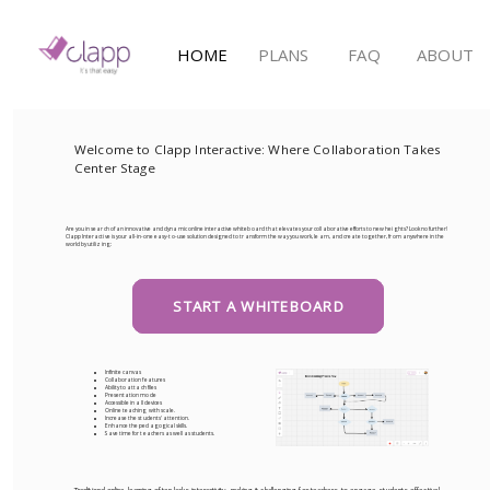
HOME
PLANS
FAQ
ABOUT
Welcome to Clapp Interactive: Where Collaboration Takes
Center Stage
Are you in search of an innovative and dynamic online interactive whiteboard that elevates your collaborative efforts to new heights? Look no further!
Clapp Interactive is your all-in-one easy-to-use solution designed to transform the way you work, learn, and create together, from anywhere in the
world by utilizing:
START A WHITEBOARD
Infinite canvas
Collaboration features
Ability to attach files
Presentation mode
Accessible in all devices
Online teaching with scale.
Increase the students' attention.
Enhance the pedagogical skills.
Save time for teachers as well as students.