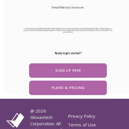
Simplified cost structure:
You get all the capabilities with Clapp's online whiteboard at a greatly reduced, streamlined pricing. We'd like to give everyone a
chance to sit down and begin working together. Collaboration shouldn't be based on financial viability but rather on the belief in the
value it delivers.
Ready to get started?
SIGN UP FREE
PLANS & PRICING
@ 2026
Privacy Policy
Glovantech
Corporation. All
Terms of Use