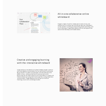
All-in-one collaborative online
whiteboard
Clapp is a digital tool that allows users to write, draw, and
collaborate in real-time over the internet with just a few clicks. It
can be used for teaching, brainstorming, project planning, and
team meetings. Clapp online whiteboards are designed to be
used on both desktop and mobile devices.
Creative and engaging learning
with the interactive whiteboard
Clapp collaborative whiteboard allows multiple people to work on
the same whiteboard remotely. You can use the pen tool exactly
like you would in real life to draw shapes and lines directly on the
infinite canvas, add visual elements to your presentation.
Encourage the members of your team to participate actively and
think creatively by having them exchange ideas using sticky notes
and text boxes. Clapp's whiteboards are great for virtual
meetings, classrooms and design studios.